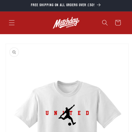
Skip to
Free Shipping on all orders over £50!
content
Cart
Skip to
product
information