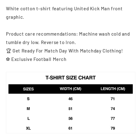
White cotton t-shirt featuring United Kick Man front
graphic
.
Product care recommendations: Machine wash cold and
tumble dry low. Reverse to Iron.
🏆 Get Ready For Match Day With Matchday Clothing!
⚽ Exclusive Football Merch