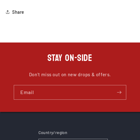
Share
STAY ON-SIDE
Don't miss out on new drops & offers.
Email
Country/region