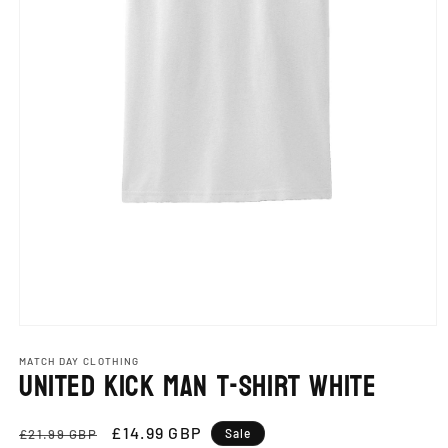
Open
media
1
MATCH DAY CLOTHING
United Kick Man T-Shirt White
in
modal
Regular
Sale
£14.99 GBP
£21.99 GBP
Sale