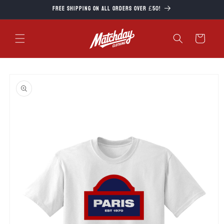
Skip to
Free Shipping on all orders over £50!
content
Cart
Skip to
product
information