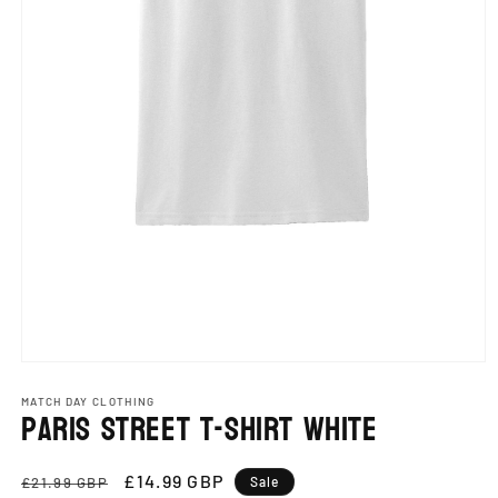
Open
media
1
MATCH DAY CLOTHING
Paris Street T-Shirt White
in
modal
Regular
Sale
£14.99 GBP
£21.99 GBP
Sale