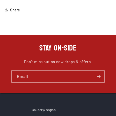
Share
STAY ON-SIDE
Don't miss out on new drops & offers.
Email
Country/region