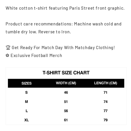
White cotton t-shirt featuring Paris Street front graphic
.
Product care recommendations: Machine wash cold and
tumble dry low. Reverse to Iron.
🏆 Get Ready For Match Day With Matchday Clothing!
⚽ Exclusive Football Merch