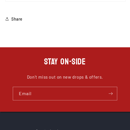
Share
STAY ON-SIDE
Don't miss out on new drops & offers.
Email