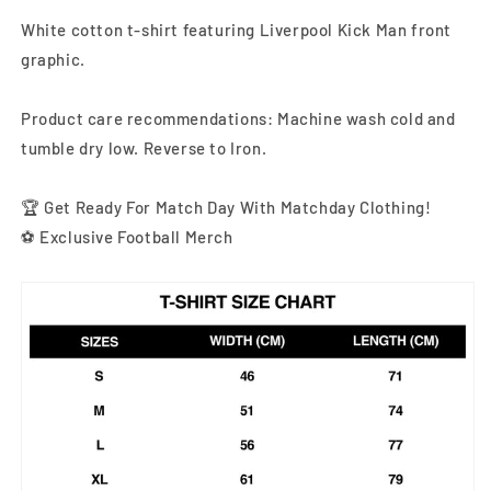
White cotton t-shirt featuring Liverpool Kick Man front
graphic
.
Product care recommendations: Machine wash cold and
tumble dry low. Reverse to Iron.
🏆 Get Ready For Match Day With Matchday Clothing!
⚽ Exclusive Football Merch