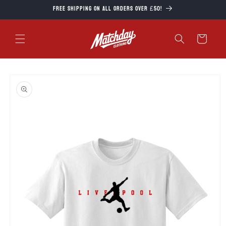
Skip to
Free Shipping on all orders over £50!
content
Cart
Skip to
product
information