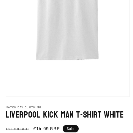
Open
media
1
MATCH DAY CLOTHING
Liverpool Kick Man T-Shirt White
in
modal
Regular
Sale
£14.99 GBP
£21.99 GBP
Sale