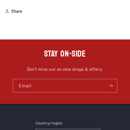
Share
STAY ON-SIDE
Don't miss out on new drops & offers.
Email
Country/region