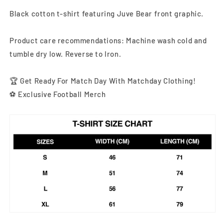
Black cotton t-shirt featuring Juve Bear front graphic
.
Product care recommendations: Machine wash cold and
tumble dry low. Reverse to Iron.
🏆 Get Ready For Match Day With Matchday Clothing!
⚽ Exclusive Football Merch