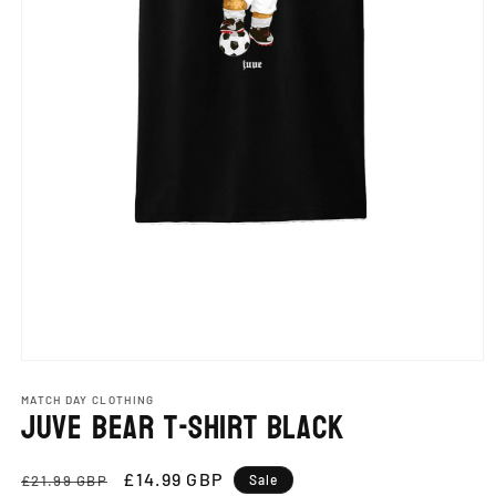
Open
media
1
MATCH DAY CLOTHING
Juve Bear T-Shirt Black
in
modal
Regular
Sale
£14.99 GBP
£21.99 GBP
Sale