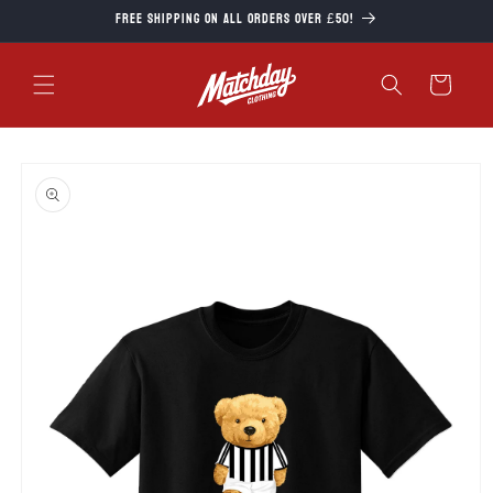
Skip to
Free Shipping on all orders over £50!
content
Cart
Skip to
product
information